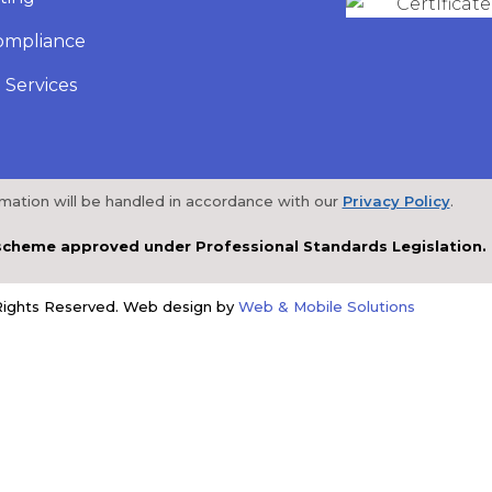
ompliance
 Services
rmation will be handled in accordance with our
Privacy Policy
.
a scheme approved under Professional Standards Legislation.
 Rights Reserved. Web design by
Web & Mobile Solutions