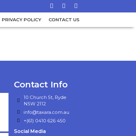
PRIVACY POLICY
CONTACT US
Contact Info
10 Church St, Ryde
NSW 2112
info@taxara.com.au
+(61) 0410 626 450
Social Media