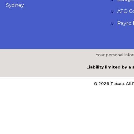
Sydney.
ATO C
Payroll
Your personal info
Liability limited by 
© 2026 Taxara. All