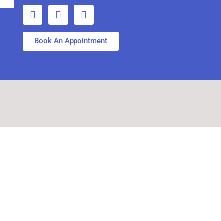
Book An Appointment