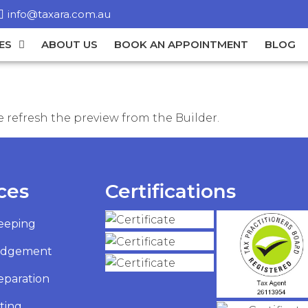
info@taxara.com.au
ES
ABOUT US
BOOK AN APPOINTMENT
BLOG
 refresh the preview from the Builder.
ces
Certifications
eeping
odgement
eparation
ting