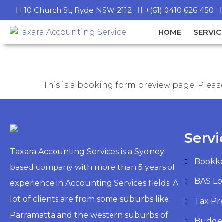
10 Church St, Ryde NSW 2112
+(61) 0410 626 450
HOME
SERVIC
This is a booking form preview page. Please
Servi
Taxara Accounting Services is a Sydney
Bookk
based company with more than 5 years of
BAS L
experience in Accounting Services fields. A
lot of clients are from some suburbs like
Tax Pr
Parramatta and the western suburbs of
Budge