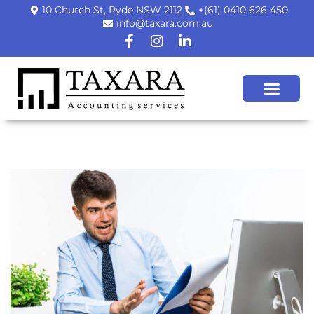
10 Church St, Ryde NSW 2112
+(61) 0410 626 450
info@taxara.com.au