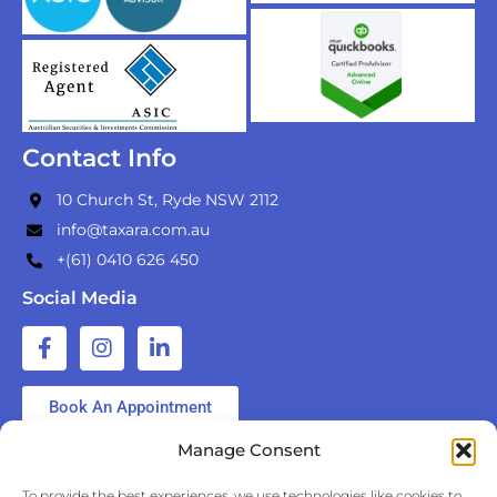
Contact Info
10 Church St, Ryde NSW 2112
info@taxara.com.au
+(61) 0410 626 450
Social Media
Book An Appointment
Manage Consent
Your personal information will be handled in accordance
To provide the best experiences, we use technologies like cookies to