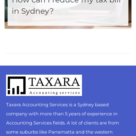
in Sydney?
Ah, Sydney! The city where the sun kisses the ocean, and the taxman, well, kiss your paycheck. If you're reading this, you're likely part of the Sydney-siders club who yearly scratch their heads wondering how to keep a bit more cash away from the ATO's clutches without playing hide and...
MORE
Taxara Accounting Services is a Sydney based
company with more than 5 years of experience in
Accounting Services fields. A lot of clients are from
some suburbs like Parramatta and the western