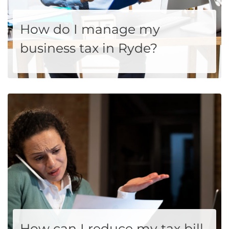
How do I manage my
business tax in Ryde?
If you are a small business owner in Ryde and wonder how I can manage my business tax, you are probably in a scary situation. This is because you have to manage your business solely on your own. You need to ensure that you fulfill the tax responsibilities. You must...
MORE
How can I reduce my tax bill