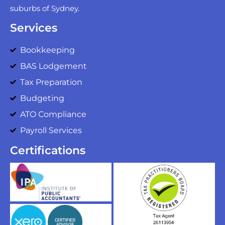
suburbs of Sydney.
Services
Bookkeeping
BAS Lodgement
Tax Preparation
Budgeting
ATO Compliance
Payroll Services
Certifications