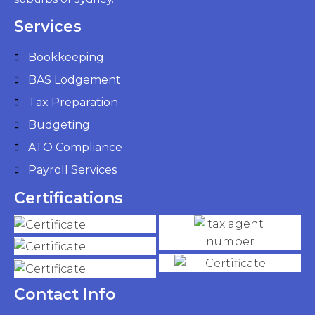
Services
Bookkeeping
BAS Lodgement
Tax Preparation
Budgeting
ATO Compliance
Payroll Services
Certifications
Contact Info