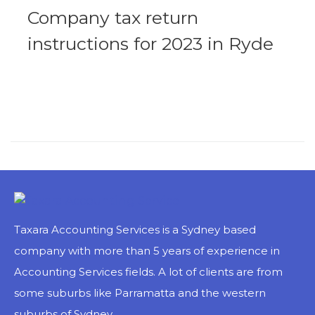
Company tax return
instructions for 2023 in Ryde
Ryde has a lot of complicated tax regulations that small business companies in that area need to adhere to if they wish to run their operations smoothly. Surprisingly, Ryde is a bustling region in Australia, and the economic situation in Ryde is very active. Above all, business companies need to...
MORE
Taxara Accounting Services is a Sydney based
company with more than 5 years of experience in
Accounting Services fields. A lot of clients are from
some suburbs like Parramatta and the western
suburbs of Sydney.