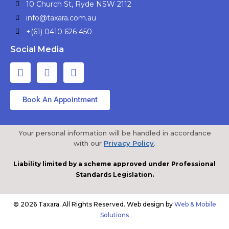
10 Church St, Ryde NSW 2112
info@taxara.com.au
+(61) 0410 626 450
Social Media
Book An Appointment
Your personal information will be handled in accordance
with our
Privacy Policy
.
Liability limited by a scheme approved under Professional
Standards Legislation.
© 2026 Taxara. All Rights Reserved. Web design by
Web & Mobile
Solutions