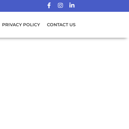
PRIVACY POLICY
CONTACT US