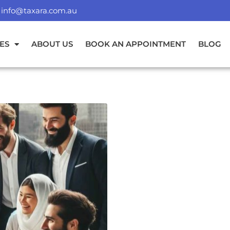
info@taxara.com.au
ES
ABOUT US
BOOK AN APPOINTMENT
BLOG