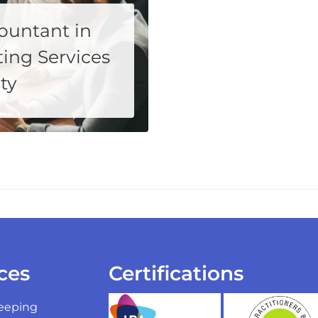
ountant in
ing Services
ty
 partner who not only understands your financial requirements but also...
ces
Certifications
eeping