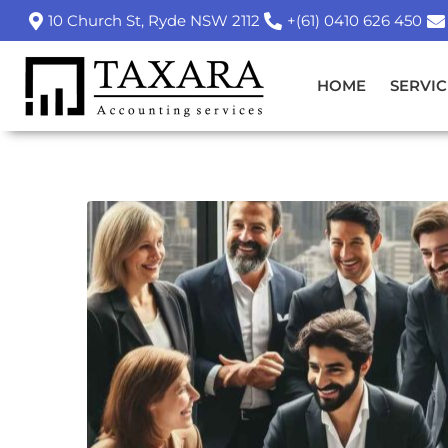
10 Church St, Ryde NSW 2112
+(61) 0410 626 450
HOME
SERVIC