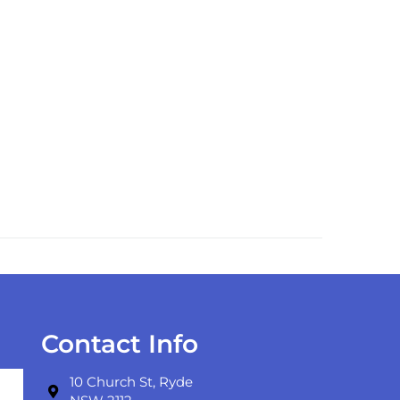
Contact Info
10 Church St, Ryde