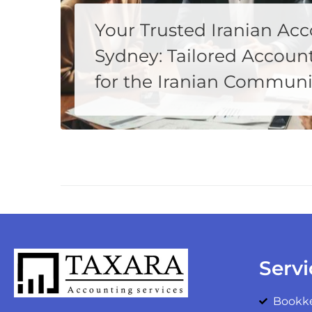
Your Trusted Iranian Acc
Sydney: Tailored Account
for the Iranian Communi
Welcome to Taxara, your premier destination for expert accounting services tailored to meet the unique needs of the Iranian community in Sydney. As a leading provider of accounting and tax return services, we understand the importance of having a trusted
MORE
Servi
Bookk